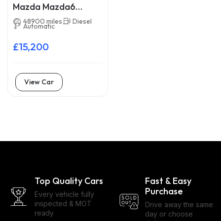
Mazda Mazda6
GN69JXA
48900 miles
Diesel
Automatic
£15,200
View Car
Top Quality Cars
Fast & Easy
Purchase
Every vehicle fully
inspected & MOT
Drive away the same
ready
day or choose