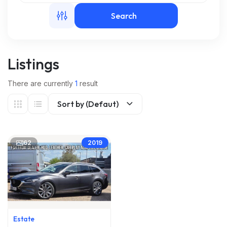
Search
m
Listings
There are currently
1
result
Sort by (Defaut)
62
2019
Estate