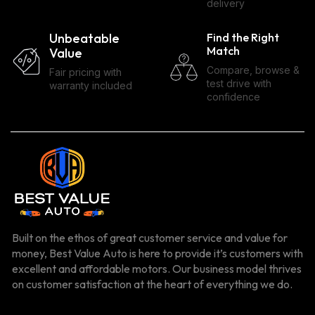
delivery
Unbeatable
Find the Right
Match
Value
Compare, browse &
Fair pricing with
test drive with
warranty included
confidence
Built on the ethos of great customer service and value for
money, Best Value Auto is here to provide it’s customers with
excellent and affordable motors. Our business model thrives
on customer satisfaction at the heart of everything we do.