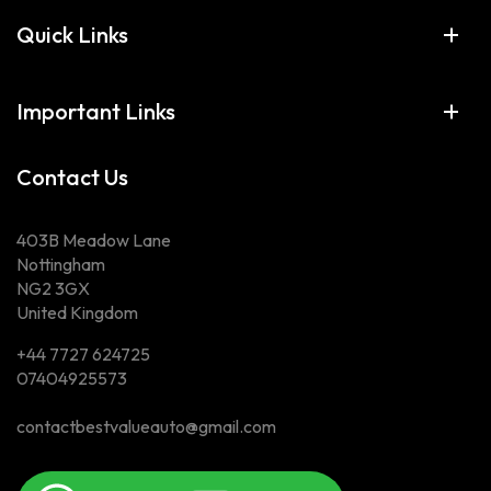
Quick Links
Important Links
Contact Us
403B Meadow Lane
Nottingham
NG2 3GX
United Kingdom
+44 7727 624725
07404925573
contactbestvalueauto@gmail.com