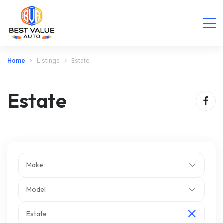
Home
Listings
Estate
Estate
Make
Model
Estate