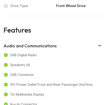
Drive Type:
Front Wheel Drive
Features
Audio and Communications
DAB Digital Radio
Speakers x8
USB Connector
12V Power Outlet Front and Rear Passenger 2nd Row
7in Multimedia Display
Aux-In Connector