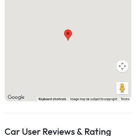
Keyboard shortcuts
Image may be subject to copyright
Terms
Car User Reviews & Rating