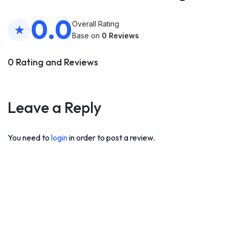
0.0
Overall Rating
Base on
0 Reviews
0 Rating and Reviews
Leave a Reply
You need to
login
in order to post a review.