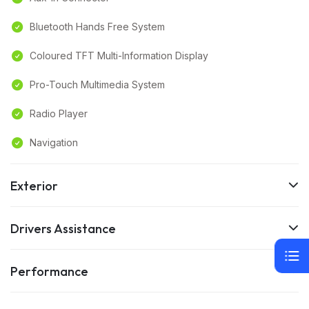
Bluetooth Hands Free System
Coloured TFT Multi-Information Display
Pro-Touch Multimedia System
Radio Player
Navigation
Exterior
Drivers Assistance
Performance