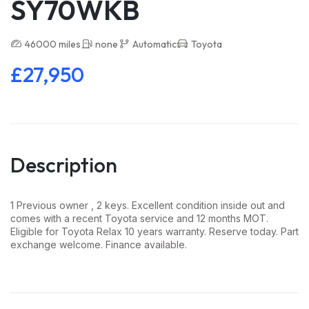
SY70WKB
46000 miles
none
Automatic
Toyota
£27,950
Description
1 Previous owner , 2 keys. Excellent condition inside out and
comes with a recent Toyota service and 12 months MOT.
Eligible for Toyota Relax 10 years warranty. Reserve today. Part
exchange welcome. Finance available.