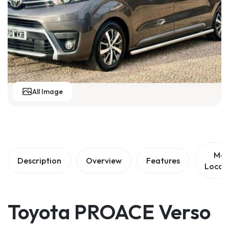
m
All Image
Ma
Description
Overview
Features
Locat
Toyota PROACE Verso