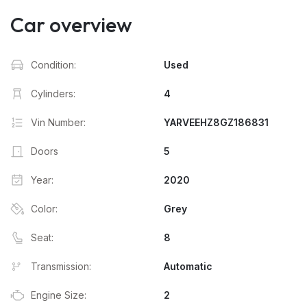
Car overview
Condition:
Used
Cylinders:
4
Vin Number:
YARVEEHZ8GZ186831
Doors
5
Year:
2020
Color:
Grey
Seat:
8
Transmission:
Automatic
Engine Size:
2