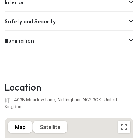
Interior
Safety and Security
Illumination
Location
403B Meadow Lane, Nottingham, NG2 3GX, United
Kingdom
Map
Satellite