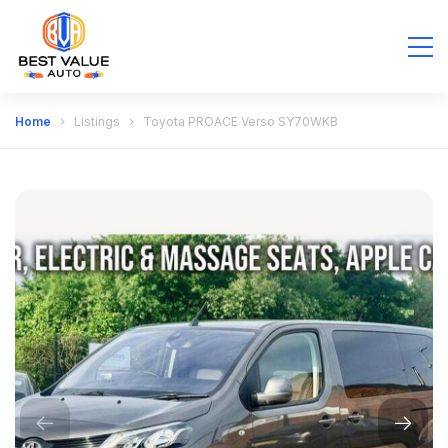
Home
Listings
Toyota PROACE Verso SY70WKB