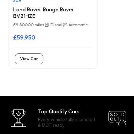
SUV
Land Rover Range Rover
BV21HZE
80000 miles
Diesel
Automatic
£59,950
View Car
Top Quality Cars
Every vehicle fully inspected
& MOT ready