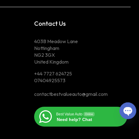
Contact Us
403B Meadow Lane
Nottingham
NG2 3GX
United Kingdom
+44 7727 624725
07404925573
contactbestvalueauto@gmail.com
Best Value Auto
Online
Ope
Need help? Chat