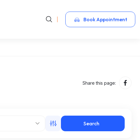
Book Appointment
Share this page:
Search