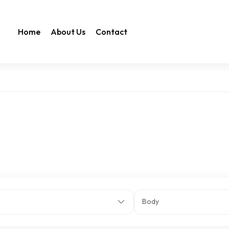
Home
About Us
Contact
Body