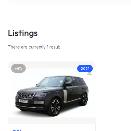
m
Listings
There are currently
1
result
15
2021