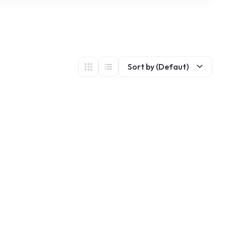
Sort by (Defaut)