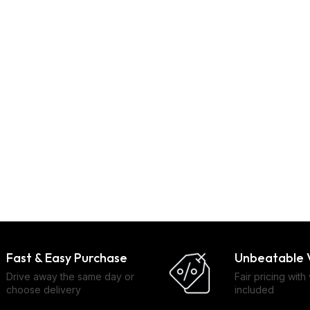
Fast & Easy Purchase
Unbeatable 
Drive away the same day or
Fair pricing with
choose delivery
included