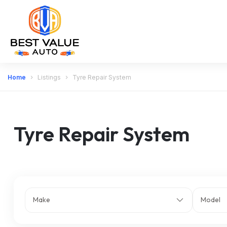
Home
Listings
Tyre Repair System
Tyre Repair System
Make
Model