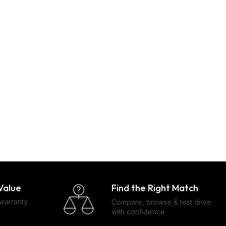
Find the Right Match
Value
 warranty
Compare, browse & test drive
with confidence