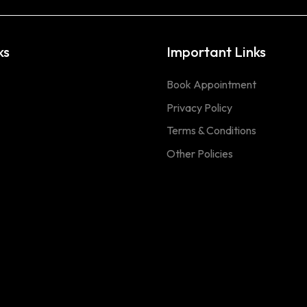
ks
Important Links
Book Appointment
Privacy Policy
Terms & Conditions
Other Policies