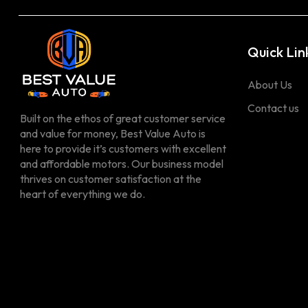
Quick Lin
About Us
Contact us
Built on the ethos of great customer service
and value for money, Best Value Auto is
here to provide it’s customers with excellent
and affordable motors. Our business model
thrives on customer satisfaction at the
heart of everything we do.