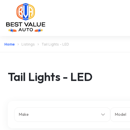
Home
Listings
Tail Lights - LED
Tail Lights - LED
Make
Model