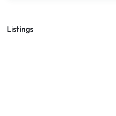
m
Listings