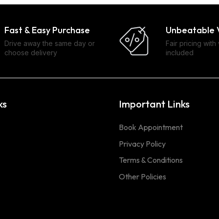
Fast & Easy Purchase
Unbeatable 
Drive away the same day or
Fair pricing with
choose delivery
included
ks
Important Links
Book Appointment
Privacy Policy
Terms & Conditions
Other Policies