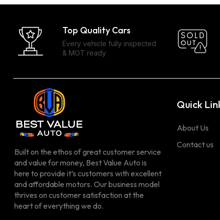
Top Quality Cars
Every vehicle fully inspected
& MOT ready
Quick Lin
About Us
Contact us
Built on the ethos of great customer service
and value for money, Best Value Auto is
here to provide it’s customers with excellent
and affordable motors. Our business model
thrives on customer satisfaction at the
heart of everything we do.