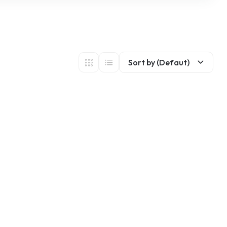
Sort by (Defaut)