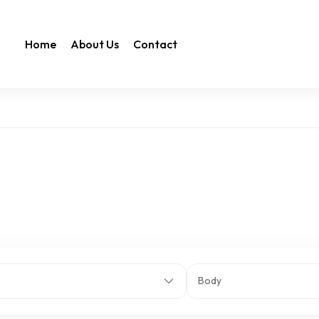
Home
About Us
Contact
Body