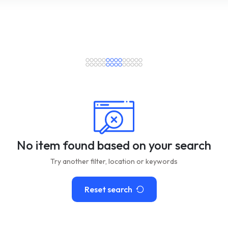
No item found based on your search
Try another filter, location or keywords
Reset search