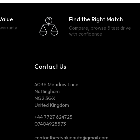
Find the Right Match
Value
 warranty
Compare, browse & test drive
with confidence
Contact Us
403B Meadow Lane
Nottingham
NG2 3GX
United Kingdom
+44 7727 624725
07404925573
contactbestvalueauto@gmail.com