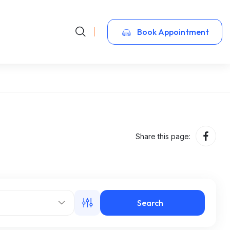
Book Appointment
Share this page:
Search