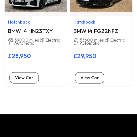
Hatchback
Hatchback
BMW i4 HN23TXY
BMW i4 FG22NFZ
59000 miles
Electric
53600 miles
Electric
Automatic
Automatic
£28,950
£29,950
View Car
View Car