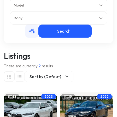
Model
m
Body
Search
Listings
There are currently
2
results
Sort by (Defaut)
48
35
2023
2022