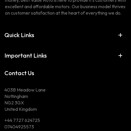
money, Best Value Auto is here to provide it’s customers with
excellent and affordable motors. Our business model thrives
on customer satisfaction at the heart of everything we do.
Quick Links
Important Links
Contact Us
403B Meadow Lane
Nottingham
NG2 3GX
United Kingdom
+44 7727 624725
07404925573