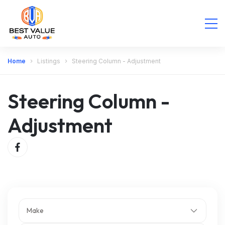
Home
Listings
Steering Column - Adjustment
Steering Column -
Adjustment
Make