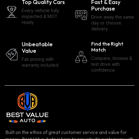
Top Quality Cars
Fast & Easy
Purchase
Every vehicle fully
inspected & MOT
Drive away the same
ready
day or choose
delivery
Unbeatable
Find the Right
Match
Value
Compare, browse &
Fair pricing with
test drive with
warranty included
confidence
Built on the ethos of great customer service and value for