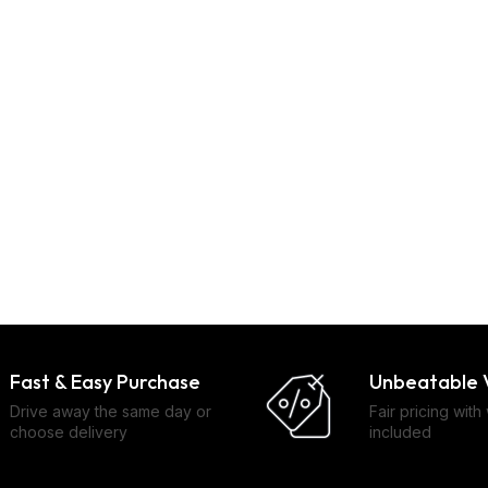
Fast & Easy Purchase
Unbeatable 
Drive away the same day or
Fair pricing with
choose delivery
included