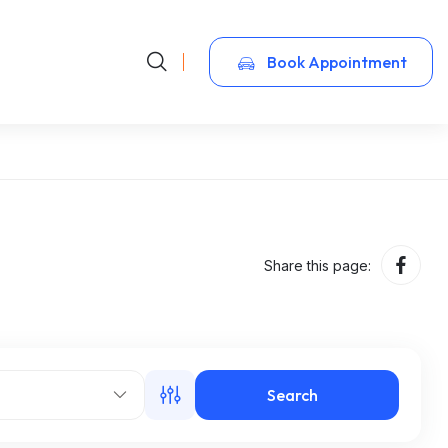
Book Appointment
Share this page:
Search