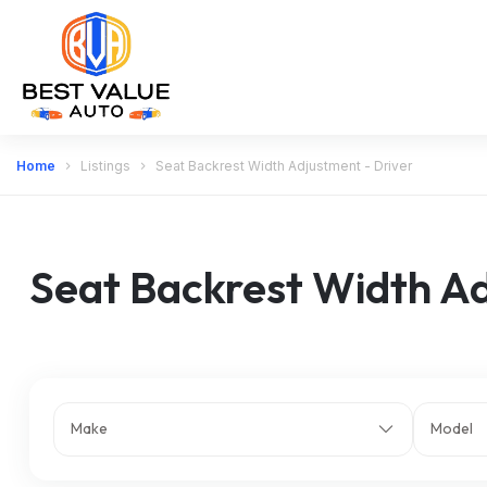
Home
Listings
Seat Backrest Width Adjustment - Driver
Seat Backrest Width Ad
Make
Model