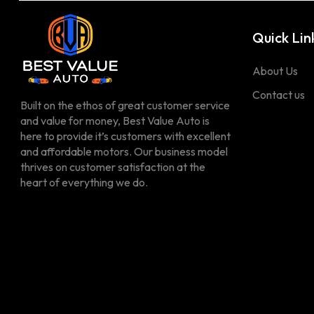
Quick Lin
About Us
Contact us
Built on the ethos of great customer service
and value for money, Best Value Auto is
here to provide it’s customers with excellent
and affordable motors. Our business model
thrives on customer satisfaction at the
heart of everything we do.