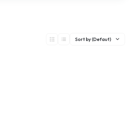
Sort by (Defaut)