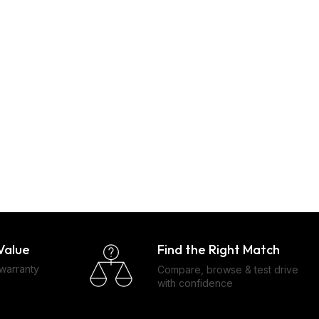
Find the Right Match
Value
 warranty
Compare, browse & test drive
with confidence