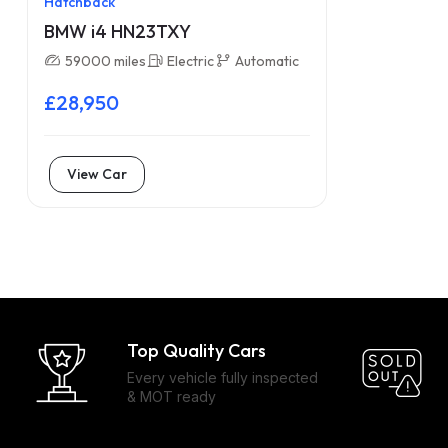
Hatchback
BMW i4 HN23TXY
59000 miles
Electric
Automatic
£28,950
View Car
Top Quality Cars
Every vehicle fully inspected
& MOT ready