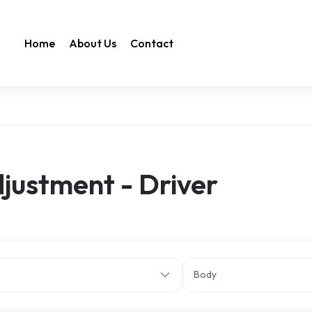
Home
About Us
Contact
justment - Driver
Body