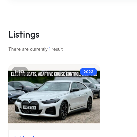
m
Listings
There are currently
1
result
48
2023