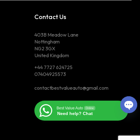
Contact Us
403B Meadow Lane
Nottingham
NG2 3GX
United Kingdom
+44 7727 624725
07404925573
contactbestvalueauto@gmail.com
Op
Best Value Auto
Online
Need help? Chat