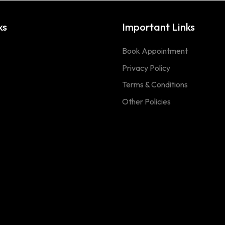
ks
Important Links
Book Appointment
Privacy Policy
Terms & Conditions
Other Policies