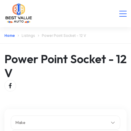
Home
Listings
Power Point Socket - 12 V
Power Point Socket - 12
V
Make