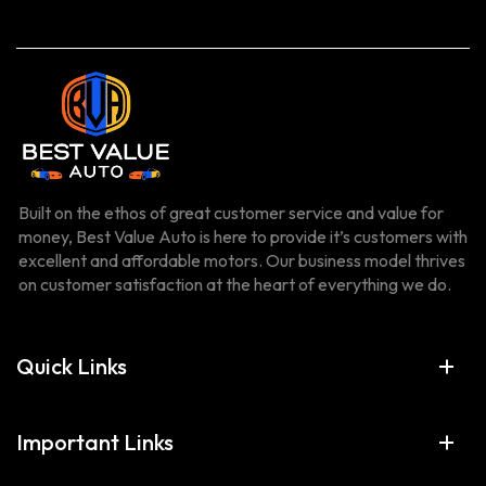
Built on the ethos of great customer service and value for
money, Best Value Auto is here to provide it’s customers with
excellent and affordable motors. Our business model thrives
on customer satisfaction at the heart of everything we do.
Quick Links
Important Links