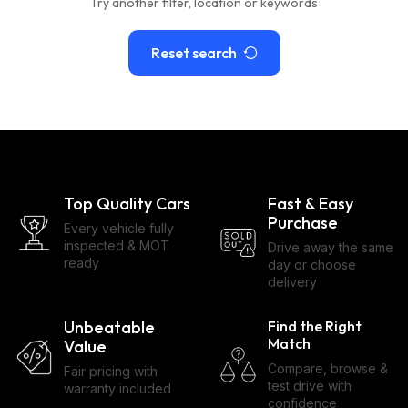
Try another filter, location or keywords
Reset search
Top Quality Cars
Fast & Easy
Purchase
Every vehicle fully
inspected & MOT
Drive away the same
ready
day or choose
delivery
Unbeatable
Find the Right
Match
Value
Compare, browse &
Fair pricing with
test drive with
warranty included
confidence