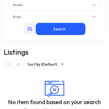
Model
m
Body
Search
Listings
Sort by (Defaut)
No item found based on your search