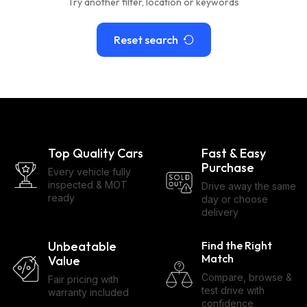
Try another filter, location or keywords
Reset search
Top Quality Cars
Fast & Easy
Purchase
Every vehicle fully
inspected & MOT
Drive away the same
ready
day or choose
delivery
Unbeatable
Find the Right
Match
Value
Compare, browse &
Fair pricing with
test drive with
warranty included
confidence