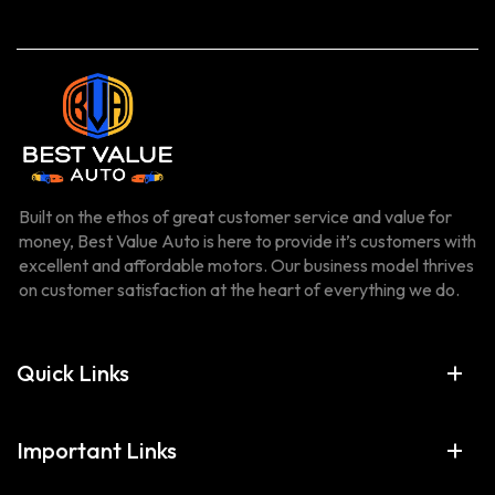
Built on the ethos of great customer service and value for
money, Best Value Auto is here to provide it’s customers with
excellent and affordable motors. Our business model thrives
on customer satisfaction at the heart of everything we do.
Quick Links
Important Links