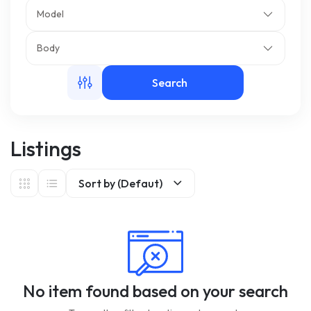
Model
m
Body
Search
Listings
Sort by (Defaut)
No item found based on your search