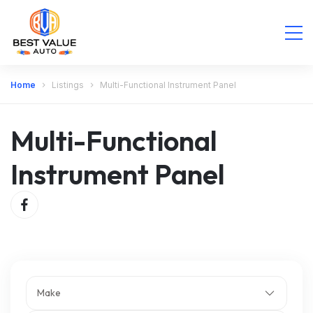
Home
Listings
Multi-Functional Instrument Panel
Multi-Functional
Instrument Panel
Make