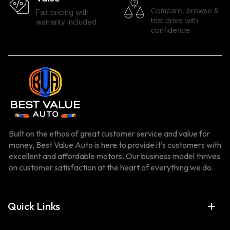
Compare, browse &
Fair pricing with
test drive with
warranty included
confidence
Built on the ethos of great customer service and value for
money, Best Value Auto is here to provide it’s customers with
excellent and affordable motors. Our business model thrives
on customer satisfaction at the heart of everything we do.
Quick Links