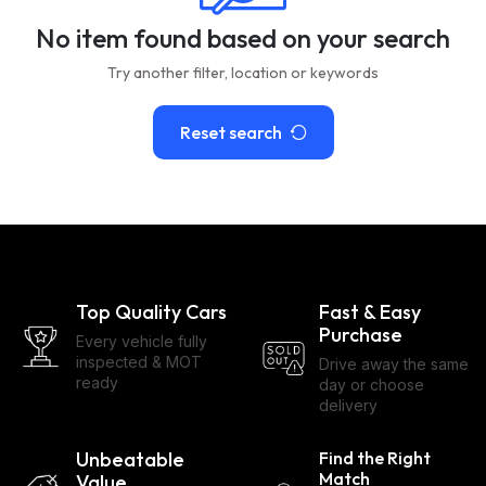
No item found based on your search
Try another filter, location or keywords
Reset search
Top Quality Cars
Fast & Easy
Purchase
Every vehicle fully
inspected & MOT
Drive away the same
ready
day or choose
delivery
Unbeatable
Find the Right
Match
Value