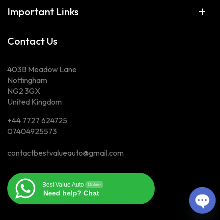
Important Links
Contact Us
403B Meadow Lane
Nottingham
NG2 3GX
United Kingdom
+44 7727 624725
07404925573
contactbestvalueauto@gmail.com
Best Value Auto
Online
Need help? Chat
Ope