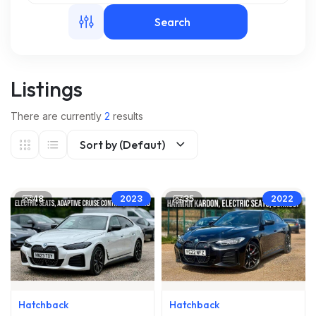
Search
m
Listings
There are currently
2
results
Sort by (Defaut)
48
35
2023
2022
Hatchback
Hatchback