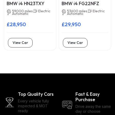
BMW i4 HN23TXY
BMW i4 FG22NFZ
59000 miles
Electric
53600 miles
Electric
Automatic
Automatic
£28,950
£29,950
View Car
View Car
Top Quality Cars
Fast & Easy
Purchase
Every vehicle fully
inspected & MOT
Drive away the same
ready
day or choose