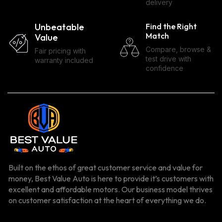
delivery
Unbeatable
Find the Right
Match
Value
Compare, browse &
Fair pricing with
test drive with
warranty included
confidence
Built on the ethos of great customer service and value for
money, Best Value Auto is here to provide it’s customers with
excellent and affordable motors. Our business model thrives
on customer satisfaction at the heart of everything we do.