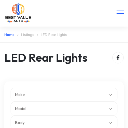
Home
Listings
LED Rear Lights
LED Rear Lights
Make
Model
Body