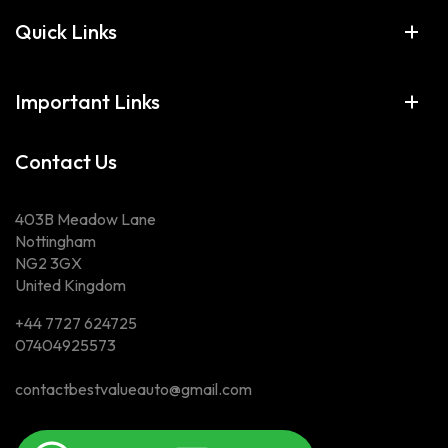
Quick Links
Important Links
Contact Us
403B Meadow Lane
Nottingham
NG2 3GX
United Kingdom
+44 7727 624725
07404925573
contactbestvalueauto@gmail.com