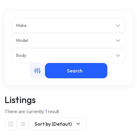
m
Make
Model
Body
Search
Listings
There are currently
1
result
Sort by (Defaut)