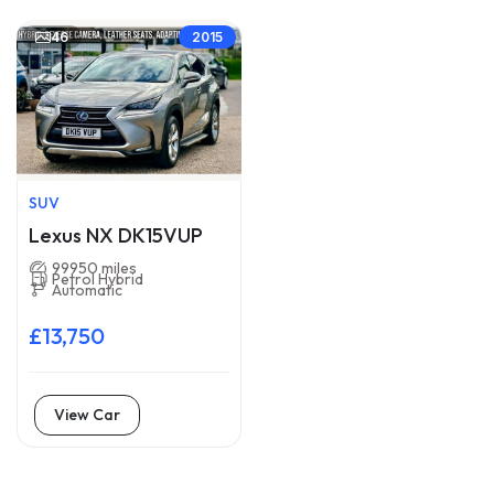
46
2015
SUV
Lexus NX DK15VUP
99950 miles
Petrol Hybrid
Automatic
£13,750
View Car