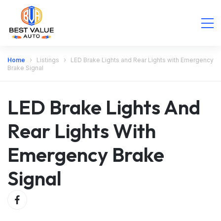
Home
Listings
LED Brake Lights and Rear Lights with Emergency
Brake Signal
LED Brake Lights And
Rear Lights With
Emergency Brake
Signal