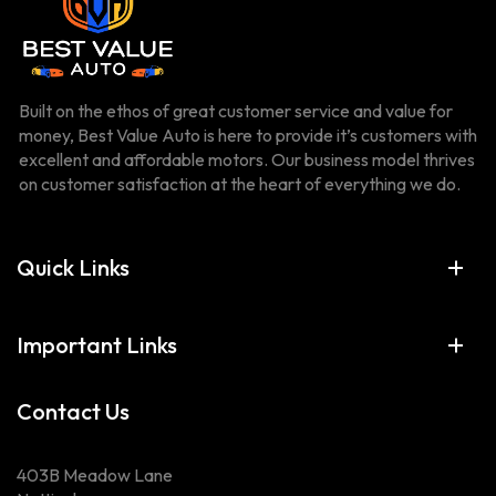
Built on the ethos of great customer service and value for
money, Best Value Auto is here to provide it’s customers with
excellent and affordable motors. Our business model thrives
on customer satisfaction at the heart of everything we do.
Quick Links
Important Links
Contact Us
403B Meadow Lane