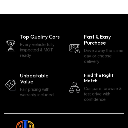
Top Quality Cars
Fast & Easy
Purchase
Every vehicle fully
inspected & MOT
Drive away the same
ready
day or choose
delivery
Unbeatable
Find the Right
Match
Value
Compare, browse &
Fair pricing with
test drive with
warranty included
confidence