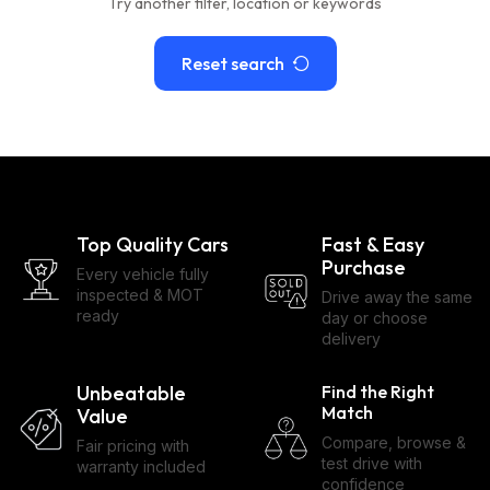
Try another filter, location or keywords
Reset search
Top Quality Cars
Fast & Easy
Purchase
Every vehicle fully
inspected & MOT
Drive away the same
ready
day or choose
delivery
Unbeatable
Find the Right
Match
Value
Compare, browse &
Fair pricing with
test drive with
warranty included
confidence