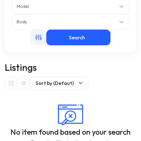
Model
m
Body
Search
Listings
Sort by (Defaut)
No item found based on your search