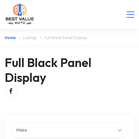
Home
Listings
Full Black Panel Display
Full Black Panel
Display
Make