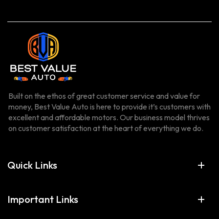
Built on the ethos of great customer service and value for
money, Best Value Auto is here to provide it’s customers with
excellent and affordable motors. Our business model thrives
on customer satisfaction at the heart of everything we do.
Quick Links
Important Links