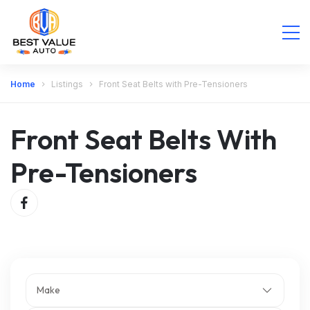
Home
Listings
Front Seat Belts with Pre-Tensioners
Front Seat Belts With
Pre-Tensioners
Make