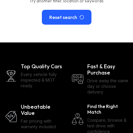
Try another filter, location or keywords
Reset search
Top Quality Cars
Fast & Easy
Purchase
Every vehicle fully
inspected & MOT
Drive away the same
ready
day or choose
delivery
Unbeatable
Find the Right
Match
Value
Compare, browse &
Fair pricing with
test drive with
warranty included
confidence