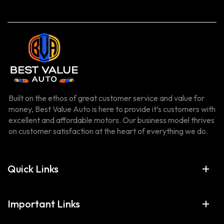
Built on the ethos of great customer service and value for
money, Best Value Auto is here to provide it’s customers with
excellent and affordable motors. Our business model thrives
on customer satisfaction at the heart of everything we do.
Quick Links
Important Links