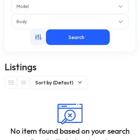
Model
m
Body
Search
Listings
Sort by (Defaut)
No item found based on your search