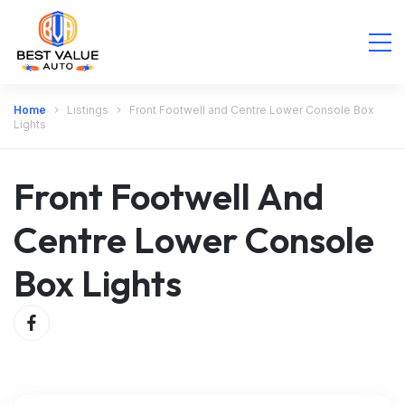
Home
Listings
Front Footwell and Centre Lower Console Box
Lights
Front Footwell And
Centre Lower Console
Box Lights