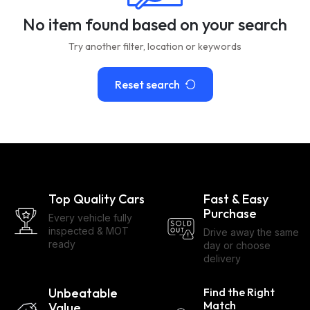
No item found based on your search
Try another filter, location or keywords
Reset search
Top Quality Cars
Fast & Easy
Purchase
Every vehicle fully
inspected & MOT
Drive away the same
ready
day or choose
delivery
Unbeatable
Find the Right
Match
Value