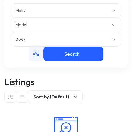
Make
m
Model
Body
Search
Listings
Sort by (Defaut)