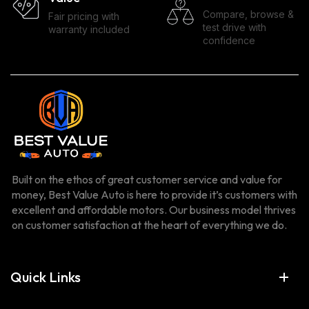
Compare, browse &
Fair pricing with
test drive with
warranty included
confidence
Built on the ethos of great customer service and value for
money, Best Value Auto is here to provide it’s customers with
excellent and affordable motors. Our business model thrives
on customer satisfaction at the heart of everything we do.
Quick Links