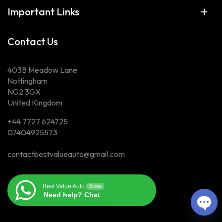
Important Links
Contact Us
403B Meadow Lane
Nottingham
NG2 3GX
United Kingdom
+44 7727 624725
07404925573
contactbestvalueauto@gmail.com
Best Value Auto
Online
Need help? Chat
Ope