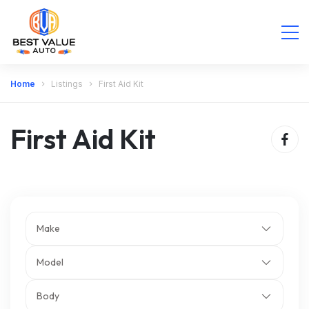
Home
Listings
First Aid Kit
First Aid Kit
Make
Model
Body