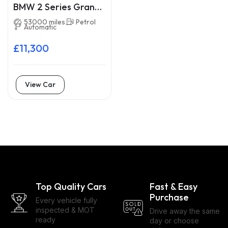
BMW 2 Series Gran
Tourer LA16WXM
53000 miles
Petrol
Automatic
£11,300
View Car
Top Quality Cars
Fast & Easy
Purchase
Every vehicle fully
inspected & MOT
Drive away the same
ready
day or choose