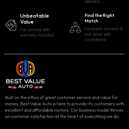
delivery
Unbeatable
Find the Right
Match
Value
Compare, browse &
Fair pricing with
test drive with
warranty included
confidence
Built on the ethos of great customer service and value for
money, Best Value Auto is here to provide it’s customers with
excellent and affordable motors. Our business model thrives
on customer satisfaction at the heart of everything we do.