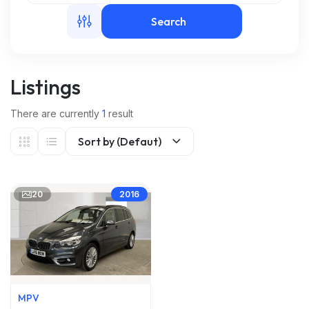
Search
m
Listings
There are currently
1
result
Sort by (Defaut)
20
2016
MPV