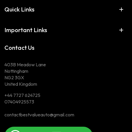
Quick Links
Important Links
Contact Us
403B Meadow Lane
Nottingham
NG2 3GX
United Kingdom
+44 7727 624725
07404925573
contactbestvalueauto@gmail.com