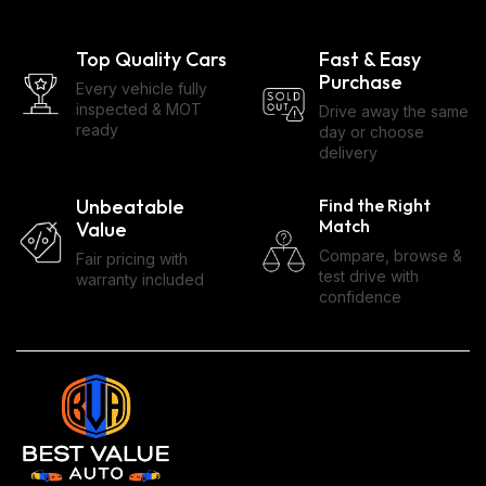
Top Quality Cars
Fast & Easy
Purchase
Every vehicle fully
inspected & MOT
Drive away the same
ready
day or choose
delivery
Unbeatable
Find the Right
Match
Value
Compare, browse &
Fair pricing with
test drive with
warranty included
confidence