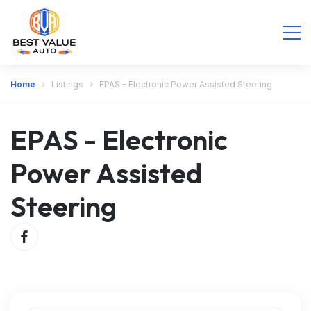
Home
Listings
EPAS - Electronic Power Assisted Steering
EPAS - Electronic
Power Assisted
Steering