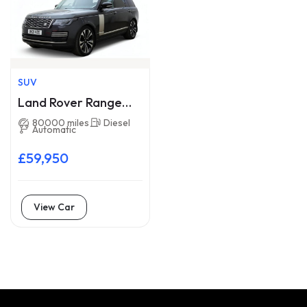
SUV
Land Rover Range
Rover BV21HZE
80000 miles
Diesel
Automatic
£59,950
View Car