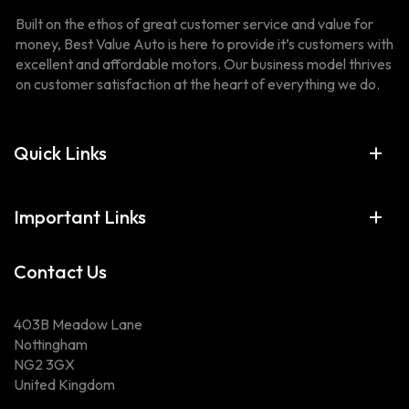
Built on the ethos of great customer service and value for
money, Best Value Auto is here to provide it’s customers with
excellent and affordable motors. Our business model thrives
on customer satisfaction at the heart of everything we do.
Quick Links
Important Links
Contact Us
403B Meadow Lane
Nottingham
NG2 3GX
United Kingdom