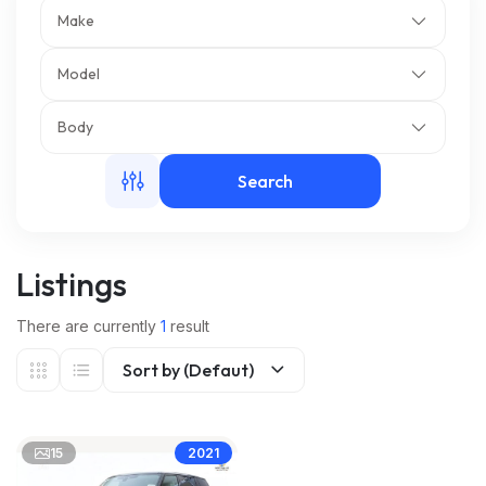
Make
m
Model
Body
Search
Listings
There are currently
1
result
Sort by (Defaut)
15
2021