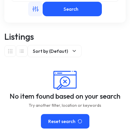
Search
m
Listings
Sort by (Defaut)
No item found based on your search
Try another filter, location or keywords
Reset search