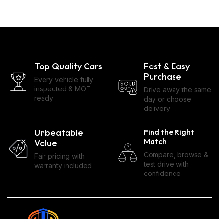
Top Quality Cars
Fast & Easy
Purchase
Every vehicle fully
inspected & MOT
Drive away the same
ready
day or choose
delivery
Unbeatable
Find the Right
Match
Value
Compare, browse &
Fair pricing with
test drive with
warranty included
confidence