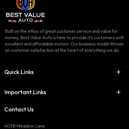
Built on the ethos of great customer service and value for
money, Best Value Auto is here to provide it’s customers with
excellent and affordable motors. Our business model thrives
on customer satisfaction at the heart of everything we do.
Quick Links
Important Links
Contact Us
403B Meadow Lane