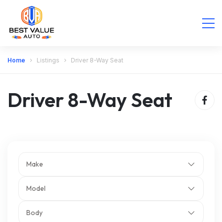
Home
Listings
Driver 8-Way Seat
Driver 8-Way Seat
Make
Model
Body