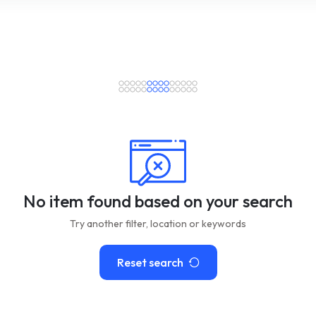
No item found based on your search
Try another filter, location or keywords
Reset search