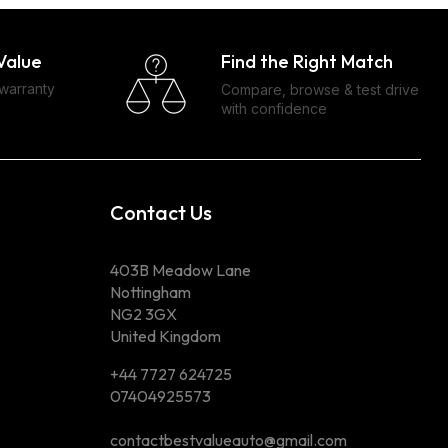
Find the Right Match
Value
 warranty
Compare, browse & test drive
with confidence
Contact Us
403B Meadow Lane
Nottingham
NG2 3GX
United Kingdom
+44 7727 624725
07404925573
contactbestvalueauto@gmail.com