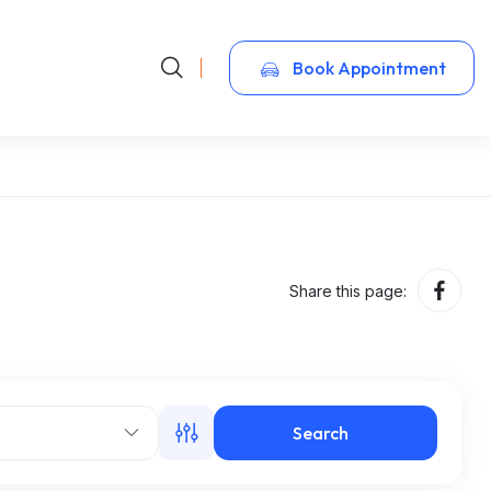
Book Appointment
Share this page:
Search