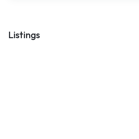
m
Listings