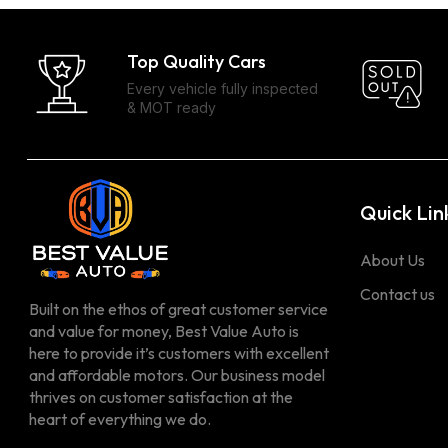
Top Quality Cars
Every vehicle fully inspected
& MOT ready
Quick Lin
About Us
Contact us
Built on the ethos of great customer service
and value for money, Best Value Auto is
here to provide it’s customers with excellent
and affordable motors. Our business model
thrives on customer satisfaction at the
heart of everything we do.