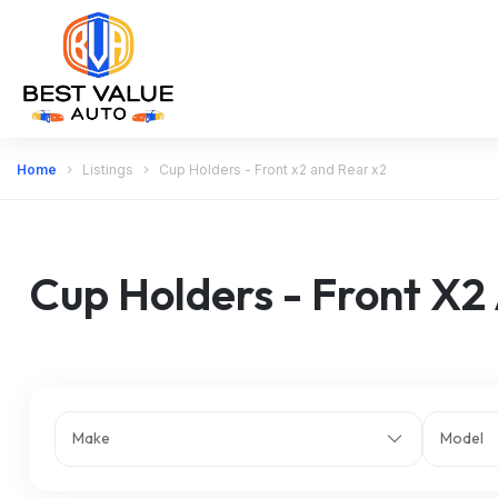
Home
Listings
Cup Holders - Front x2 and Rear x2
Cup Holders - Front X2
Make
Model