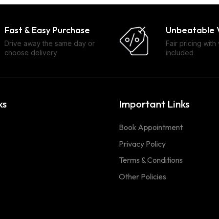
Fast & Easy Purchase
Unbeatable 
Drive away the same day or
Fair pricing with
choose delivery
included
ks
Important Links
Book Appointment
Privacy Policy
Terms & Conditions
Other Policies