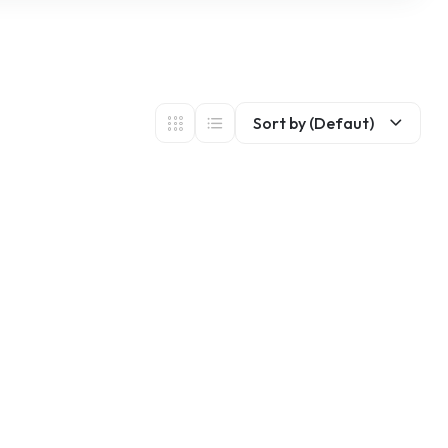
Sort by (Defaut)