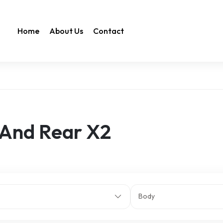
Home
About Us
Contact
 And Rear X2
Body