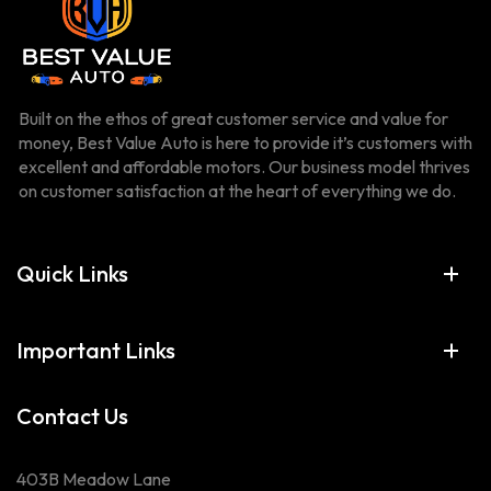
Built on the ethos of great customer service and value for
money, Best Value Auto is here to provide it’s customers with
excellent and affordable motors. Our business model thrives
on customer satisfaction at the heart of everything we do.
Quick Links
Important Links
Contact Us
403B Meadow Lane