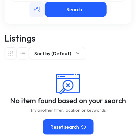
Search
m
Listings
Sort by (Defaut)
No item found based on your search
Try another filter, location or keywords
Reset search