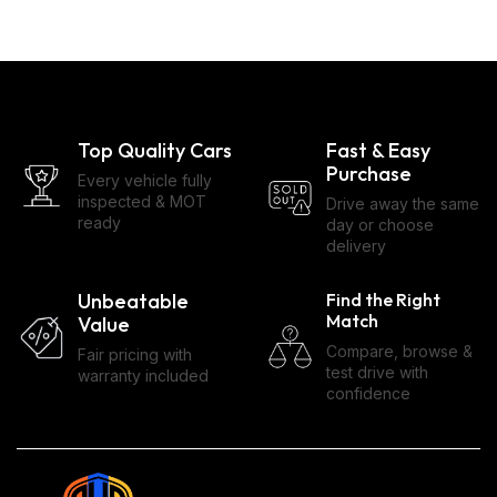
Top Quality Cars
Fast & Easy
Purchase
Every vehicle fully
inspected & MOT
Drive away the same
ready
day or choose
delivery
Unbeatable
Find the Right
Match
Value
Compare, browse &
Fair pricing with
test drive with
warranty included
confidence