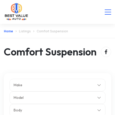
Home
Listings
Comfort Suspension
Comfort Suspension
Make
Model
Body