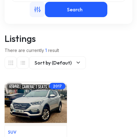
Search
m
Listings
There are currently
1
result
Sort by (Defaut)
42
2017
SUV