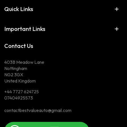
Quick Links
Important Links
Contact Us
403B Meadow Lane
Nottingham
NG2 3GX
United Kingdom
+44 7727 624725
07404925573
contactbestvalueauto@gmail.com