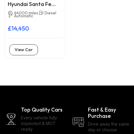
Hyundai Santa Fe
VA18LXS
64000 miles
Diesel
Automatic
£14,450
View Car
Top Quality Cars
Fast & Easy
Purchase
Every vehicle fully
inspected & MOT
Drive away the same
ready
day or choose