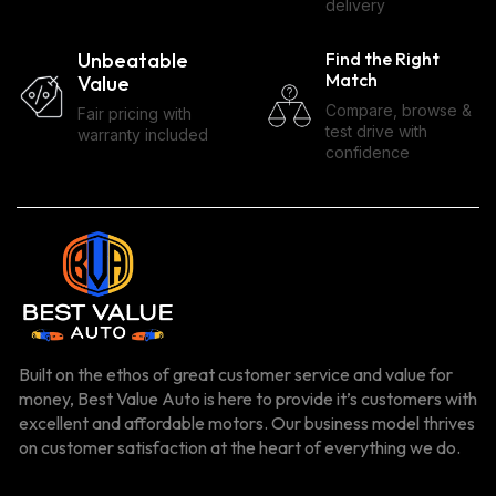
delivery
Unbeatable
Find the Right
Match
Value
Compare, browse &
Fair pricing with
test drive with
warranty included
confidence
Built on the ethos of great customer service and value for
money, Best Value Auto is here to provide it’s customers with
excellent and affordable motors. Our business model thrives
on customer satisfaction at the heart of everything we do.