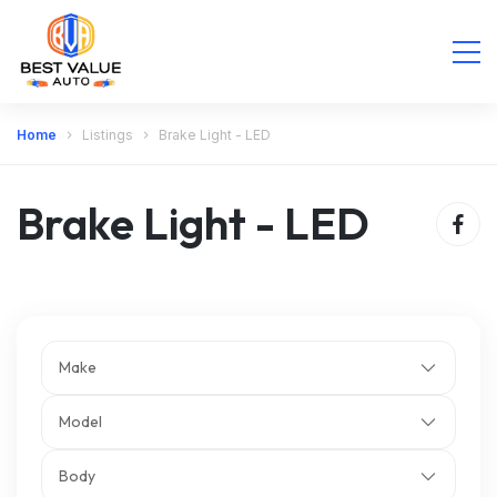
Home
Listings
Brake Light - LED
Brake Light - LED
Make
Model
Body