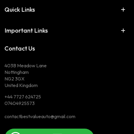
Quick Links
Important Links
Contact Us
403B Meadow Lane
Nottingham
NG2 3GX
United Kingdom
+44 7727 624725
07404925573
contactbestvalueauto@gmail.com