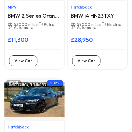
MPV
Hatchback
BMW 2 Series Gran
BMW i4 HN23TXY
Tourer LA16WXM
53000 miles
Petrol
59000 miles
Electric
Automatic
Automatic
£11,300
£28,950
View Car
View Car
35
2022
Hatchback