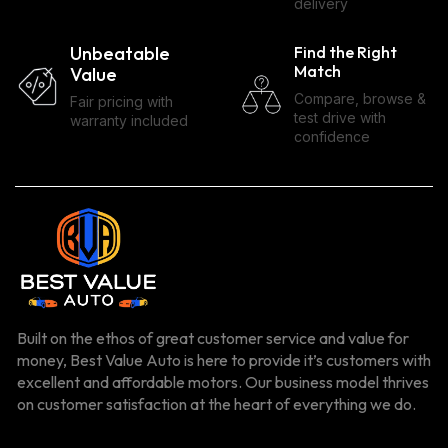
delivery
Unbeatable
Find the Right
Match
Value
Compare, browse &
Fair pricing with
test drive with
warranty included
confidence
Built on the ethos of great customer service and value for
money, Best Value Auto is here to provide it’s customers with
excellent and affordable motors. Our business model thrives
on customer satisfaction at the heart of everything we do.