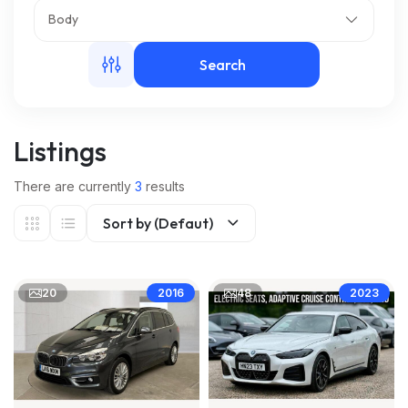
Body
m
Search
Listings
There are currently
3
results
Sort by (Defaut)
20
48
2016
2023