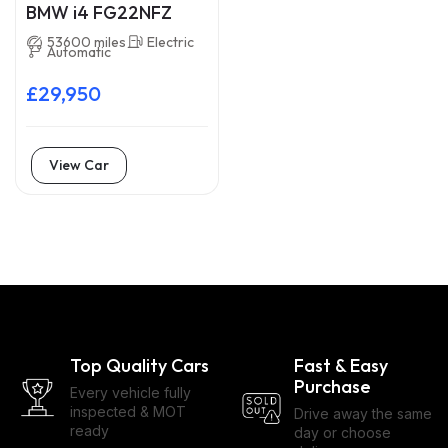
BMW i4 FG22NFZ
53600 miles
Electric
Automatic
£29,950
View Car
Top Quality Cars
Fast & Easy
Purchase
Every vehicle fully
inspected & MOT
Drive away the same
ready
day or choose