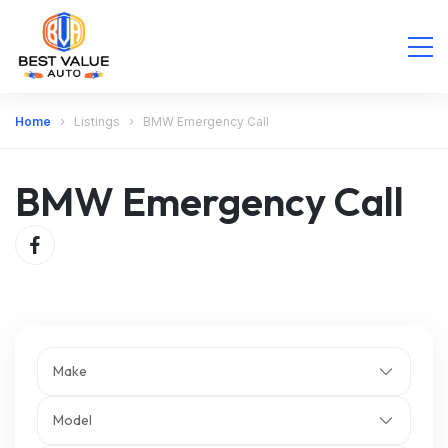
Home
Listings
BMW Emergency Call
BMW Emergency Call
Make
Model