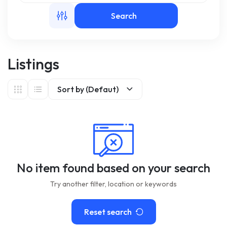
Search
m
Listings
Sort by (Defaut)
No item found based on your search
Try another filter, location or keywords
Reset search