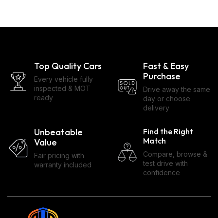
Top Quality Cars
Fast & Easy
Purchase
Every vehicle fully
inspected & MOT
Drive away the same
ready
day or choose
delivery
Unbeatable
Find the Right
Match
Value
Compare, browse &
Fair pricing with
test drive with
warranty included
confidence