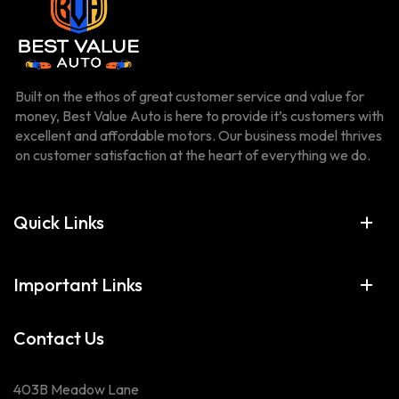
Built on the ethos of great customer service and value for
money, Best Value Auto is here to provide it’s customers with
excellent and affordable motors. Our business model thrives
on customer satisfaction at the heart of everything we do.
Quick Links
Important Links
Contact Us
403B Meadow Lane