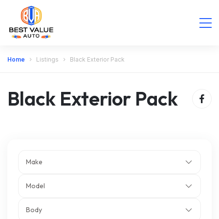
Home
Listings
Black Exterior Pack
Black Exterior Pack
Make
Model
Body