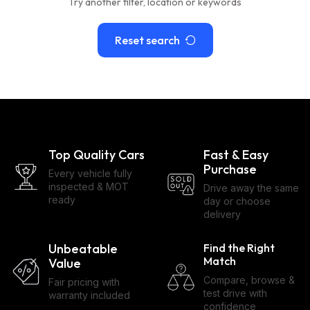
Try another filter, location or keywords
Reset search
Top Quality Cars
Fast & Easy
Purchase
Every vehicle fully
inspected & MOT
Drive away the same
ready
day or choose
delivery
Unbeatable
Find the Right
Match
Value
Compare, browse &
Fair pricing with
test drive with
warranty included
confidence