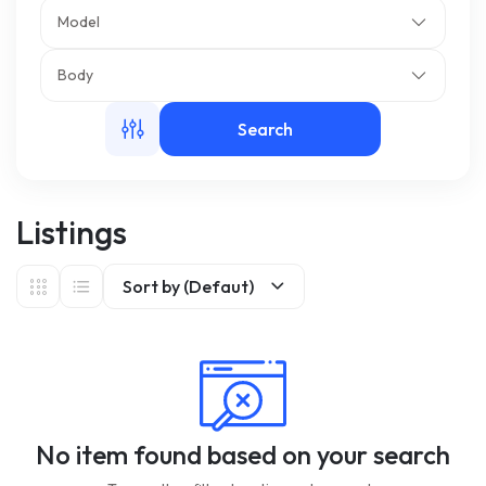
Model
m
Body
Search
Listings
Sort by (Defaut)
No item found based on your search