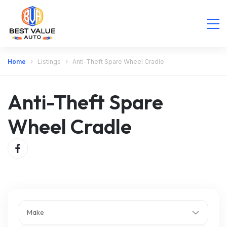
Home
Listings
Anti-Theft Spare Wheel Cradle
Anti-Theft Spare
Wheel Cradle
Make