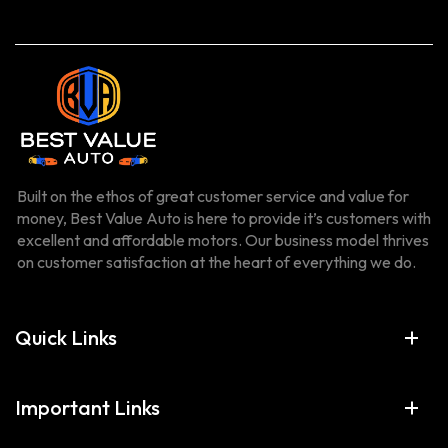
Built on the ethos of great customer service and value for
money, Best Value Auto is here to provide it’s customers with
excellent and affordable motors. Our business model thrives
on customer satisfaction at the heart of everything we do.
Quick Links
Important Links