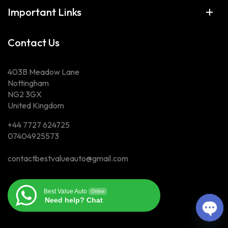
Important Links
Contact Us
403B Meadow Lane
Nottingham
NG2 3GX
United Kingdom
+44 7727 624725
07404925573
contactbestvalueauto@gmail.com
Best Value Auto
Online
Need help? Chat
Op