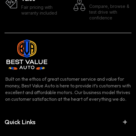
Compare, browse &
Fair pricing with
test drive with
warranty included
confidence
Built on the ethos of great customer service and value for
money, Best Value Auto is here to provide it’s customers with
excellent and affordable motors. Our business model thrives
on customer satisfaction at the heart of everything we do.
Quick Links