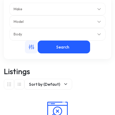
Make
m
Model
Body
Search
Listings
Sort by (Defaut)