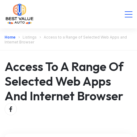
Home
Listings
Access to a Range of Selected Web Apps and
Internet Browser
Access To A Range Of
Selected Web Apps
And Internet Browser