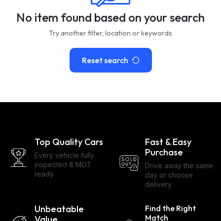
No item found based on your search
Try another filter, location or keywords
Reset search
Top Quality Cars
Fast & Easy
Purchase
Every vehicle fully
inspected & MOT
Drive away the same
ready
day or choose
delivery
Unbeatable
Find the Right
Match
Value