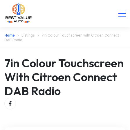
Home
Listings
7in Colour Touchscreen with Citroen Connect
DAB Radio
7in Colour Touchscreen
With Citroen Connect
DAB Radio