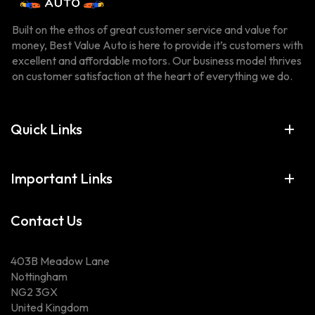
Built on the ethos of great customer service and value for
money, Best Value Auto is here to provide it’s customers with
excellent and affordable motors. Our business model thrives
on customer satisfaction at the heart of everything we do.
Quick Links
Important Links
Contact Us
403B Meadow Lane
Nottingham
NG2 3GX
United Kingdom