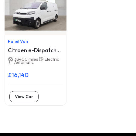
Panel Van
Citroen e-Dispatch
AY22YDD
33400 miles
Electric
Automatic
£16,140
View Car