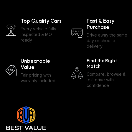
Top Quality Cars
Fast & Easy
Purchase
Every vehicle fully
inspected & MOT
Drive away the same
ready
day or choose
delivery
Unbeatable
Find the Right
Match
Value
Compare, browse &
Fair pricing with
test drive with
warranty included
confidence