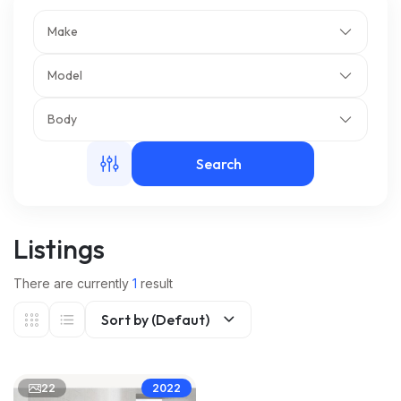
Make
m
Model
Body
Search
Listings
There are currently
1
result
Sort by (Defaut)
22
2022